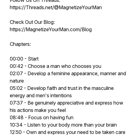
Follow Us On Threads:
https://Threads.net/@MagnetizeYourMan
Check Out Our Blog:
https://MagnetizeYourMan.com/Blog
Chapters:
00:00 - Start
00:42 - Choose a man who chooses you
02:07 - Develop a feminine appearance, manner and
nature
05:02 - Develop faith and trust in the masculine
energy and men's intentions
07:37 - Be genuinely appreciative and express how
his actions make you feel
08:48 - Focus on having fun
10:34 - Listen to your body more than your brain
12:50 - Own and express your need to be taken care