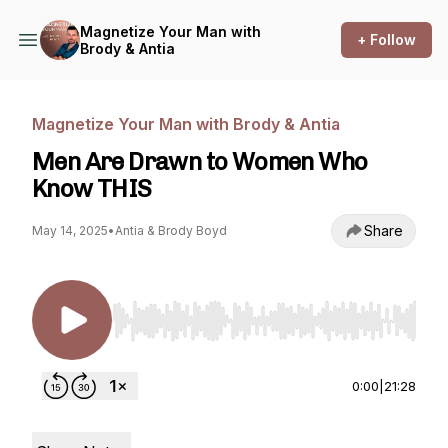
Magnetize Your Man with
+ Follow
Brody & Antia
Magnetize Your Man with Brody & Antia
Men Are Drawn to Women Who
Know THIS
Share
May 14, 2025
•
Antia & Brody Boyd
Use Left/Right to seek, Home/End to jump to st
0:00
|
21:28