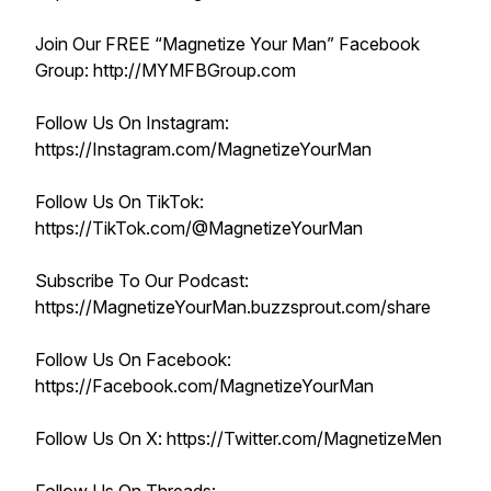
Join Our FREE “Magnetize Your Man” Facebook
Group: http://MYMFBGroup.com
Follow Us On Instagram:
https://Instagram.com/MagnetizeYourMan
Follow Us On TikTok:
https://TikTok.com/@MagnetizeYourMan
Subscribe To Our Podcast:
https://MagnetizeYourMan.buzzsprout.com/share
Follow Us On Facebook:
https://Facebook.com/MagnetizeYourMan
Follow Us On X: https://Twitter.com/MagnetizeMen