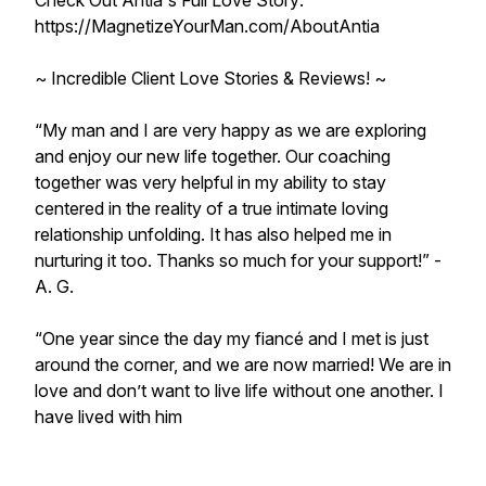
Check Out Antia's Full Love Story:
https://MagnetizeYourMan.com/AboutAntia
~ Incredible Client Love Stories & Reviews! ~
“My man and I are very happy as we are exploring
and enjoy our new life together. Our coaching
together was very helpful in my ability to stay
centered in the reality of a true intimate loving
relationship unfolding. It has also helped me in
nurturing it too. Thanks so much for your support!” -
A. G.
“One year since the day my fiancé and I met is just
around the corner, and we are now married! We are in
love and don’t want to live life without one another. I
have lived with him