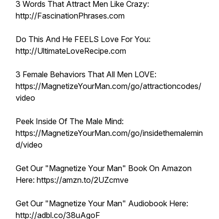
3 Words That Attract Men Like Crazy:
http://FascinationPhrases.com
Do This And He FEELS Love For You:
http://UltimateLoveRecipe.com
3 Female Behaviors That All Men LOVE:
https://MagnetizeYourMan.com/go/attractioncodes/
video
Peek Inside Of The Male Mind:
https://MagnetizeYourMan.com/go/insidethemalemin
d/video
Get Our "Magnetize Your Man" Book On Amazon
Here: https://amzn.to/2UZcmve
Get Our "Magnetize Your Man" Audiobook Here:
http://adbl.co/38uAgoF