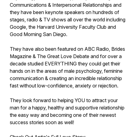
Communications & Interpersonal Relationships and
they have been keynote speakers on hundreds of
stages, radio & TV shows all over the world including
Google, the Harvard University Faculty Club and
Good Morning San Diego.
They have also been featured on ABC Radio, Brides
Magazine & The Great Love Debate and for over a
decade studied EVERYTHING they could get their
hands on in the areas of male psychology, feminine
communication & creating an incredible relationship
fast without low-confidence, anxiety or rejection.
They look forward to helping YOU to attract your
man for a happy, healthy and supportive relationship
the easy way and becoming one of their newest
success stories soon as well!