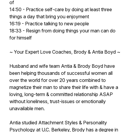
of
14:50 - Practice self-care by doing at least three
things a day that bring you enjoyment
16:19 - Practice talking to new people
18:33 - Resign from doing things your man can do
for himself
~ Your Expert Love Coaches, Brody & Antia Boyd ~
Husband and wife team Antia & Brody Boyd have
been helping thousands of successful women all
over the world for over 20 years combined to
magnetize their man to share their life with & have a
loving, long-term & committed relationship ASAP
without loneliness, trust-issues or emotionally
unavailable men.
Antia studied Attachment Styles & Personality
Psychology at U.C. Berkeley, Brody has a degree in