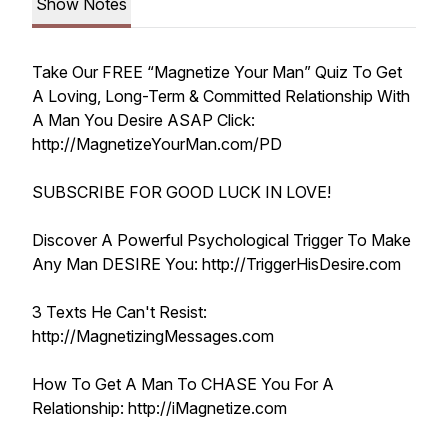
Show Notes
Take Our FREE “Magnetize Your Man” Quiz To Get
A Loving, Long-Term & Committed Relationship With
A Man You Desire ASAP Click:
http://MagnetizeYourMan.com/PD
SUBSCRIBE FOR GOOD LUCK IN LOVE!
Discover A Powerful Psychological Trigger To Make
Any Man DESIRE You: http://TriggerHisDesire.com
3 Texts He Can't Resist:
http://MagnetizingMessages.com
How To Get A Man To CHASE You For A
Relationship: http://iMagnetize.com