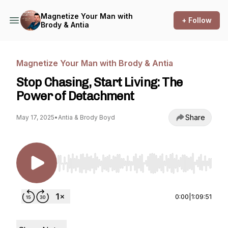
Magnetize Your Man with
+ Follow
Brody & Antia
Magnetize Your Man with Brody & Antia
Stop Chasing, Start Living: The
Power of Detachment
Share
May 17, 2025
•
Antia & Brody Boyd
Use Left/Right to seek, Home/End to jump to st
0:00
|
1:09:51