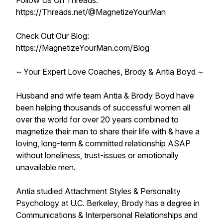
Follow Us On Threads:
https://Threads.net/@MagnetizeYourMan
Check Out Our Blog:
https://MagnetizeYourMan.com/Blog
~ Your Expert Love Coaches, Brody & Antia Boyd ~
Husband and wife team Antia & Brody Boyd have
been helping thousands of successful women all
over the world for over 20 years combined to
magnetize their man to share their life with & have a
loving, long-term & committed relationship ASAP
without loneliness, trust-issues or emotionally
unavailable men.
Antia studied Attachment Styles & Personality
Psychology at U.C. Berkeley, Brody has a degree in
Communications & Interpersonal Relationships and