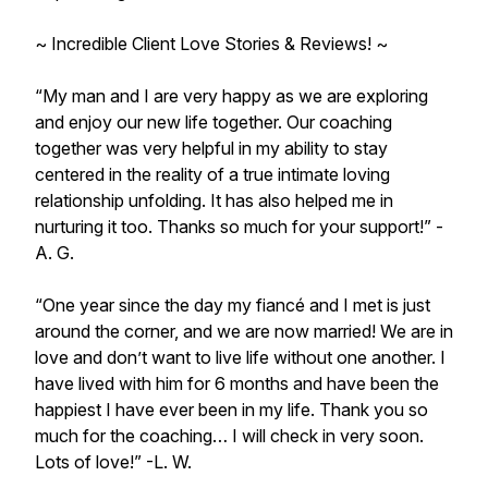
~ Incredible Client Love Stories & Reviews! ~
“My man and I are very happy as we are exploring
and enjoy our new life together. Our coaching
together was very helpful in my ability to stay
centered in the reality of a true intimate loving
relationship unfolding. It has also helped me in
nurturing it too. Thanks so much for your support!” -
A. G.
“One year since the day my fiancé and I met is just
around the corner, and we are now married! We are in
love and don’t want to live life without one another. I
have lived with him for 6 months and have been the
happiest I have ever been in my life. Thank you so
much for the coaching… I will check in very soon.
Lots of love!” -L. W.