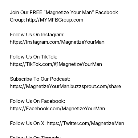
Join Our FREE “Magnetize Your Man” Facebook
Group: http://MYMFBGroup.com
Follow Us On Instagram:
https://Instagram.com/MagnetizeYourMan
Follow Us On TikTok:
https://TikTok.com/@MagnetizeYourMan
Subscribe To Our Podcast:
https://MagnetizeYourMan.buzzsprout.com/share
Follow Us On Facebook:
https://Facebook.com/MagnetizeYourMan
Follow Us On X: https://Twitter.com/MagnetizeMen