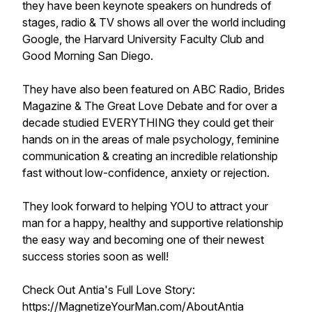
they have been keynote speakers on hundreds of
stages, radio & TV shows all over the world including
Google, the Harvard University Faculty Club and
Good Morning San Diego.
They have also been featured on ABC Radio, Brides
Magazine & The Great Love Debate and for over a
decade studied EVERYTHING they could get their
hands on in the areas of male psychology, feminine
communication & creating an incredible relationship
fast without low-confidence, anxiety or rejection.
They look forward to helping YOU to attract your
man for a happy, healthy and supportive relationship
the easy way and becoming one of their newest
success stories soon as well!
Check Out Antia's Full Love Story:
https://MagnetizeYourMan.com/AboutAntia