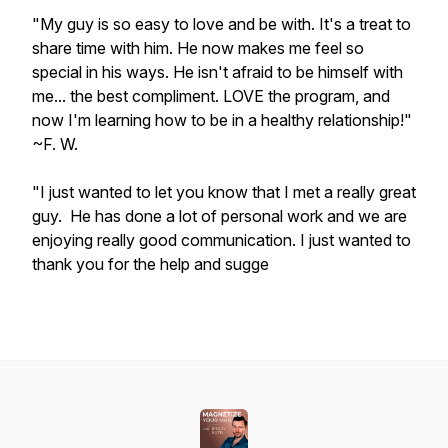
"My guy is so easy to love and be with. It's a treat to
share time with him. He now makes me feel so
special in his ways. He isn't afraid to be himself with
me... the best compliment. LOVE the program, and
now I'm learning how to be in a healthy relationship!"
~F. W.
"I just wanted to let you know that I met a really great
guy. He has done a lot of personal work and we are
enjoying really good communication. I just wanted to
thank you for the help and sugge