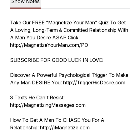
Show Notes
Take Our FREE “Magnetize Your Man” Quiz To Get
A Loving, Long-Term & Committed Relationship With
A Man You Desire ASAP Click:
http://MagnetizeYourMan.com/PD
SUBSCRIBE FOR GOOD LUCK IN LOVE!
Discover A Powerful Psychological Trigger To Make
Any Man DESIRE You: http://TriggerHisDesire.com
3 Texts He Can't Resist:
http://MagnetizingMessages.com
How To Get A Man To CHASE You For A
Relationship: http://iMagnetize.com