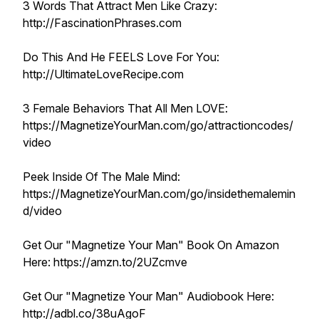
3 Words That Attract Men Like Crazy:
http://FascinationPhrases.com
Do This And He FEELS Love For You:
http://UltimateLoveRecipe.com
3 Female Behaviors That All Men LOVE:
https://MagnetizeYourMan.com/go/attractioncodes/
video
Peek Inside Of The Male Mind:
https://MagnetizeYourMan.com/go/insidethemalemin
d/video
Get Our "Magnetize Your Man" Book On Amazon
Here: https://amzn.to/2UZcmve
Get Our "Magnetize Your Man" Audiobook Here:
http://adbl.co/38uAgoF