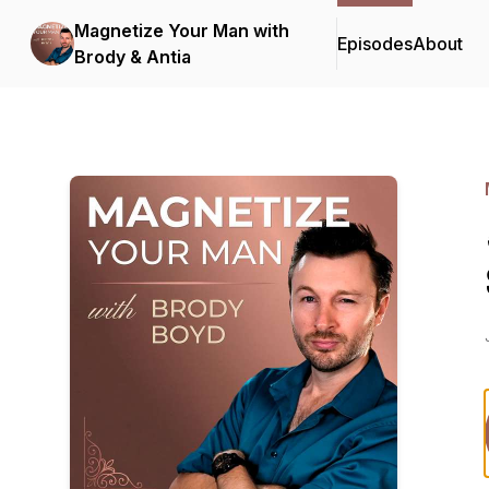
Magnetize Your Man with
Episodes
About
Brody & Antia