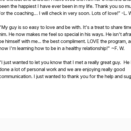
been the happiest I have ever been in my life. Thank you so m
for the coaching… I will check in very soon. Lots of love!” -L. 
"My guy is so easy to love and be with. It's a treat to share tim
him. He now makes me feel so special in his ways. He isn't afra
be himself with me... the best compliment. LOVE the program, 
now I'm learning how to be in a healthy relationship!" ~F. W.
"I just wanted to let you know that I met a really great guy. He
done a lot of personal work and we are enjoying really good
communication. I just wanted to thank you for the help and su