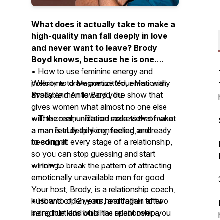
What does it actually take to make a
high-quality man fall deeply in love
and never want to leave? Brody
Boyd knows, because he is one.
• How to use feminine energy and
Welcome to Magnetize Your Man with
polarity to draw committed, emotionally
Brody and Antia Boyd, the show that
available men toward you
gives women what almost no one else
will: the real, unfiltered male view of what
• The communication secrets that make
a man is truly thinking, feeling, and
a man feel deeply connected and ready
needing at every stage of a relationship,
to commit
so you can stop guessing and start
winning.
• How to break the pattern of attracting
emotionally unavailable men for good
Your host, Brody, is a relationship coach,
husband of 12 years, and father to two
• How to open your heart again after
incredible kids who has spent over a
being hurt and build the relationship you