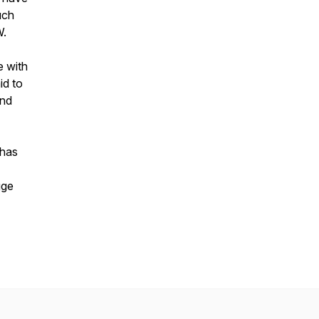
uch
W.
e with
id to
and
 has
gge