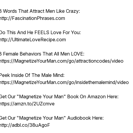
3 Words That Attract Men Like Crazy:
http://FascinationPhrases.com
Do This And He FEELS Love For You:
http://UltimateLoveRecipe.com
3 Female Behaviors That All Men LOVE:
https://MagnetizeYourMan.com/go/attractioncodes/video
Peek Inside Of The Male Mind:
https://MagnetizeYourMan.com/go/insidethemalemind/video
Get Our "Magnetize Your Man" Book On Amazon Here:
https://amzn.to/2UZcmve
Get Our "Magnetize Your Man" Audiobook Here:
http://adbl.co/38uAgoF