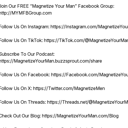
Join Our FREE “Magnetize Your Man” Facebook Group:
http://MYMFBGroup.com
Follow Us On Instagram: https://Instagram.com/MagnetizeYo
Follow Us On TikTok: https://TikTok.com/@MagnetizeYourM
Subscribe To Our Podcast:
https://MagnetizeYourMan.buzzsprout.com/share
Follow Us On Facebook: https://Facebook.com/MagnetizeYo
Follow Us On X: https://Twitter.com/MagnetizeMen
Follow Us On Threads: https://Threads.net/@MagnetizeYour
Check Out Our Blog: https://MagnetizeYourMan.com/Blog