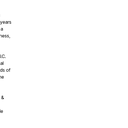
g
 years
 a
ness,
.C.
al
ds of
he
 &
le