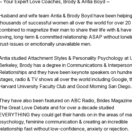
~ Your Expert Love Coaches, Brody & Antia Boyd ~
Husband and wife team Antia & Brody Boyd have been helpin
thousands of successful women all over the world for over 20
combined to magnetize their man to share their life with & have
loving, long-term & committed relationship ASAP without loneli
trust-issues or emotionally unavailable men.
Antia studied Attachment Styles & Personality Psychology at U
Berkeley, Brody has a degree in Communications & Interperson
Relationships and they have been keynote speakers on hundre
stages, radio & TV shows all over the world including Google, t
Harvard University Faculty Club and Good Morning San Diego.
They have also been featured on ABC Radio, Brides Magazine
The Great Love Debate and for over a decade studied
EVERYTHING they could get their hands on in the areas of ma
psychology, feminine communication & creating an incredible
relationship fast without low-confidence, anxiety or rejection.