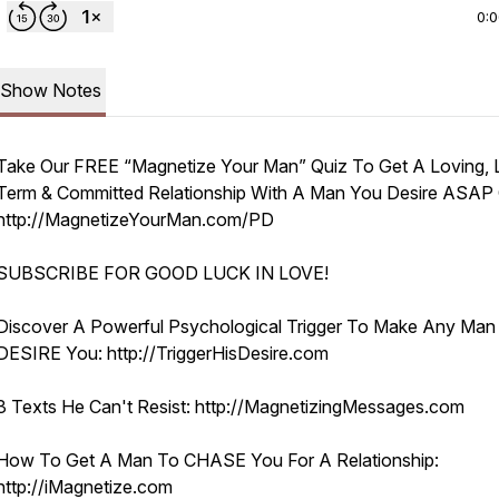
0:
Show Notes
Take Our FREE “Magnetize Your Man” Quiz To Get A Loving, 
Term & Committed Relationship With A Man You Desire ASAP C
http://MagnetizeYourMan.com/PD
SUBSCRIBE FOR GOOD LUCK IN LOVE!
Discover A Powerful Psychological Trigger To Make Any Man
DESIRE You: http://TriggerHisDesire.com
3 Texts He Can't Resist: http://MagnetizingMessages.com
How To Get A Man To CHASE You For A Relationship:
http://iMagnetize.com