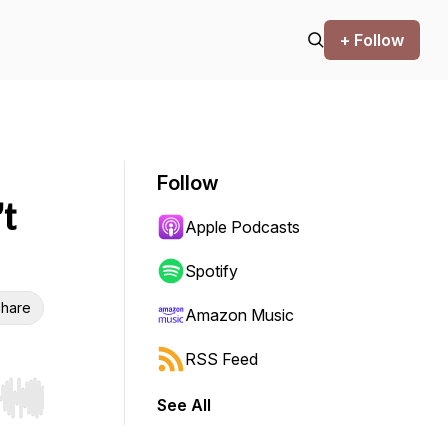
+ Follow
Follow
t
Apple Podcasts
Spotify
hare
Amazon Music
RSS Feed
See All
r end. Hold shift to jump forward or backward.