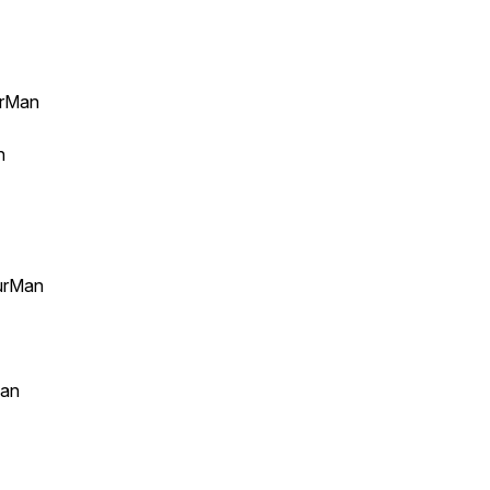
urMan
an
urMan
Man