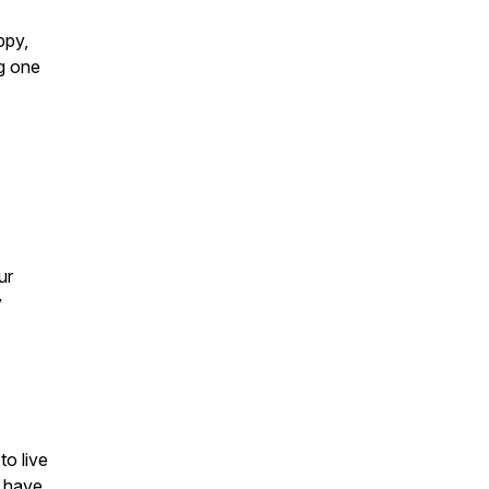
ppy,
g one
ur
y
to live
d have