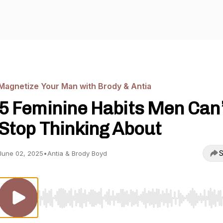
Magnetize Your Man with Brody & Antia
5 Feminine Habits Men Can’
Stop Thinking About
S
June 02, 2025
•
Antia & Brody Boyd
Use Left/Right to seek, Home/End to jump to start o