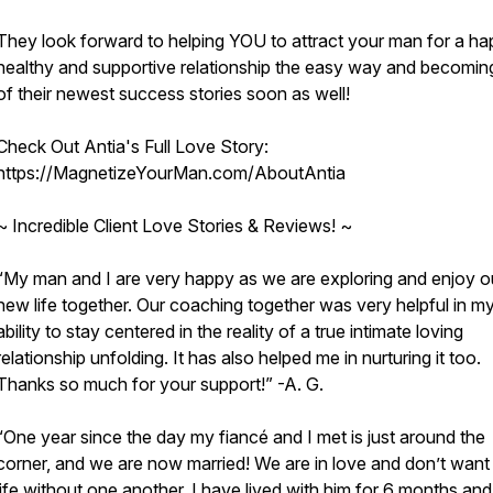
They look forward to helping YOU to attract your man for a ha
healthy and supportive relationship the easy way and becomin
of their newest success stories soon as well!
Check Out Antia's Full Love Story:
https://MagnetizeYourMan.com/AboutAntia
~ Incredible Client Love Stories & Reviews! ~
“My man and I are very happy as we are exploring and enjoy o
new life together. Our coaching together was very helpful in m
ability to stay centered in the reality of a true intimate loving
relationship unfolding. It has also helped me in nurturing it too.
Thanks so much for your support!” -A. G.
“One year since the day my fiancé and I met is just around the
corner, and we are now married! We are in love and don’t want 
life without one another. I have lived with him for 6 months an